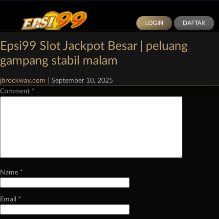
LOGIN
DAFTAR
Categories:
Demo Slot Pragmatic Play
|
Comments
Epsi99 Slot Jackpot Besar | peluang
Leave a Reply
gampang stabil malam
Your email address will not be published.
Required fields are marked
*
jbrockway.com
|
September 10, 2025
Comment
*
Name
*
Email
*