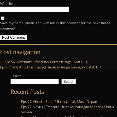
Website
Save my name, email, and website in this browser for the next time I
comment.
Post navigation
←
Epsi99 Alternatif | Panduan Bermain Togel Anti Rugi
Epsi99 Slot Anti Loss | pengalaman main gampang slot stabil
→
Search
Search
Recent Posts
Epsi99 Alpart | Situs Pilihan Untuk Masa Depan
Epsi99 Nexus | Treasure Hunt Keuntungan Menarik Untuk
Semua